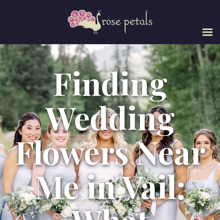
Finding
Wedding
Flowers Near
Me in Vail: