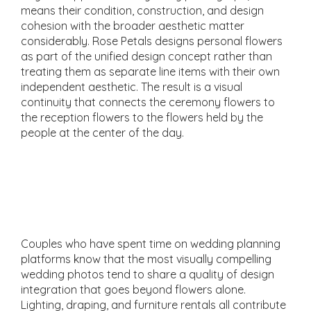
means their condition, construction, and design
cohesion with the broader aesthetic matter
considerably. Rose Petals designs personal flowers
as part of the unified design concept rather than
treating them as separate line items with their own
independent aesthetic. The result is a visual
continuity that connects the ceremony flowers to
the reception flowers to the flowers held by the
people at the center of the day.
Lighting, Draping, and
Rentals That
Complement the Florals
Couples who have spent time on wedding planning
platforms know that the most visually compelling
wedding photos tend to share a quality of design
integration that goes beyond flowers alone.
Lighting, draping, and furniture rentals all contribute