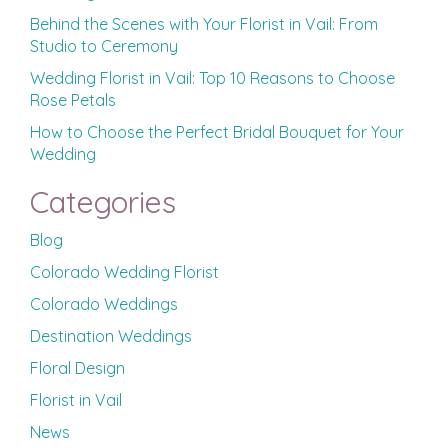
Behind the Scenes with Your Florist in Vail: From
Studio to Ceremony
Wedding Florist in Vail: Top 10 Reasons to Choose
Rose Petals
How to Choose the Perfect Bridal Bouquet for Your
Wedding
Categories
Blog
Colorado Wedding Florist
Colorado Weddings
Destination Weddings
Floral Design
Florist in Vail
News