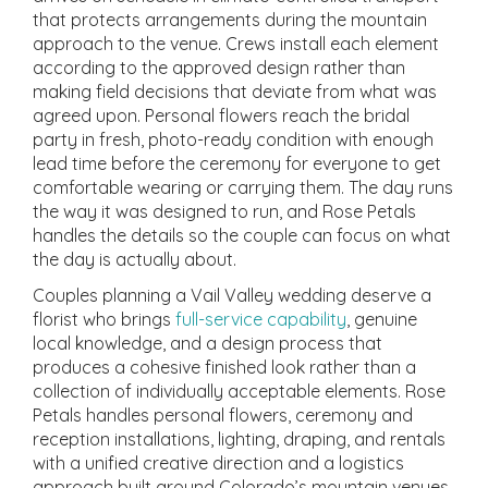
that protects arrangements during the mountain
approach to the venue. Crews install each element
according to the approved design rather than
making field decisions that deviate from what was
agreed upon. Personal flowers reach the bridal
party in fresh, photo-ready condition with enough
lead time before the ceremony for everyone to get
comfortable wearing or carrying them. The day runs
the way it was designed to run, and Rose Petals
handles the details so the couple can focus on what
the day is actually about.
Couples planning a Vail Valley wedding deserve a
florist who brings
full-service capability
, genuine
local knowledge, and a design process that
produces a cohesive finished look rather than a
collection of individually acceptable elements. Rose
Petals handles personal flowers, ceremony and
reception installations, lighting, draping, and rentals
with a unified creative direction and a logistics
approach built around Colorado’s mountain venues.