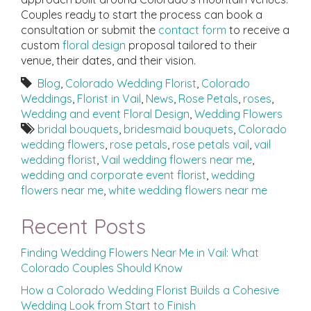
Couples ready to start the process can book a
consultation or submit the
contact form
to receive a
custom
floral design
proposal tailored to their
venue, their dates, and their vision.
Blog
,
Colorado Wedding Florist
,
Colorado
Weddings
,
Florist in Vail
,
News
,
Rose Petals
,
roses
,
Wedding and event Floral Design
,
Wedding Flowers
bridal bouquets
,
bridesmaid bouquets
,
Colorado
wedding flowers
,
rose petals
,
rose petals vail
,
vail
wedding florist
,
Vail wedding flowers near me
,
wedding and corporate event florist
,
wedding
flowers near me
,
white wedding flowers near me
Recent Posts
Finding Wedding Flowers Near Me in Vail: What
Colorado Couples Should Know
How a Colorado Wedding Florist Builds a Cohesive
Wedding Look from Start to Finish