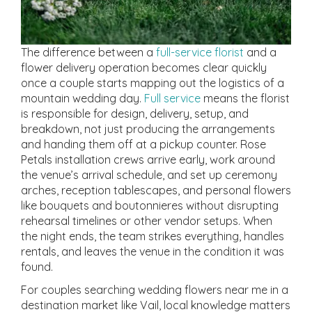
The difference between a
full-service florist
and a
flower delivery operation becomes clear quickly
once a couple starts mapping out the logistics of a
mountain wedding day.
Full service
means the florist
is responsible for design, delivery, setup, and
breakdown, not just producing the arrangements
and handing them off at a pickup counter. Rose
Petals installation crews arrive early, work around
the venue’s arrival schedule, and set up ceremony
arches, reception tablescapes, and personal flowers
like bouquets and boutonnieres without disrupting
rehearsal timelines or other vendor setups. When
the night ends, the team strikes everything, handles
rentals, and leaves the venue in the condition it was
found.
For couples searching wedding flowers near me in a
destination market like Vail, local knowledge matters