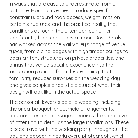
in ways that are easy to underestimate from a
distance. Mountain venues introduce specific
constraints around road access, weight limits on
certain structures, and the practical reality that
conditions at four in the afternoon can differ
significantly from conditions at noon. Rose Petals
has worked across the Vail Valley’s range of venue
types, from alpine lodges with high timber ceilings to
open-air tent structures on private properties, and
brings that venue-specific experience into the
installation planning from the beginning. That
familiarity reduces surprises on the wedding day
and gives couples a realistic picture of what their
design will look like in the actual space.
The personal flowers side of a wedding, including
the bridal bouquet, bridesmaid arrangements,
boutonnieres, and corsages, requires the same level
of attention to detail as the large installations. These
pieces travel with the wedding party throughout the
day and appear in nearly every photograph, which