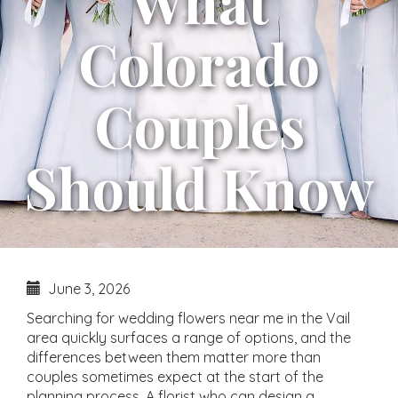
What
Colorado
Couples
Should Know
June 3, 2026
Searching for wedding flowers near me in the Vail
area quickly surfaces a range of options, and the
differences between them matter more than
couples sometimes expect at the start of the
planning process. A florist who can design a