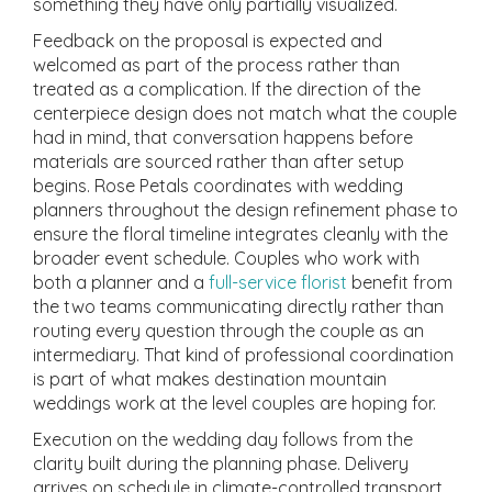
something they have only partially visualized.
Feedback on the proposal is expected and
welcomed as part of the process rather than
treated as a complication. If the direction of the
centerpiece design does not match what the couple
had in mind, that conversation happens before
materials are sourced rather than after setup
begins. Rose Petals coordinates with wedding
planners throughout the design refinement phase to
ensure the floral timeline integrates cleanly with the
broader event schedule. Couples who work with
both a planner and a
full-service florist
benefit from
the two teams communicating directly rather than
routing every question through the couple as an
intermediary. That kind of professional coordination
is part of what makes destination mountain
weddings work at the level couples are hoping for.
Execution on the wedding day follows from the
clarity built during the planning phase. Delivery
arrives on schedule in climate-controlled transport