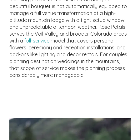
beautiful bouquet is not automatically equipped to
manage a full venue transformation at a high-
altitude mountain lodge with a tight setup window
and unpredictable afternoon weather. Rose Petals
serves the Vail Valley and broader Colorado areas
with a
full-service
model that covers personal
flowers, ceremony and reception installations, and
add-ons like lighting and decor rentals. For couples
planning destination weddings in the mountains,
that scope of service makes the planning process
considerably more manageable.
What Full-Service Means
for Wedding Flowers
Near Me