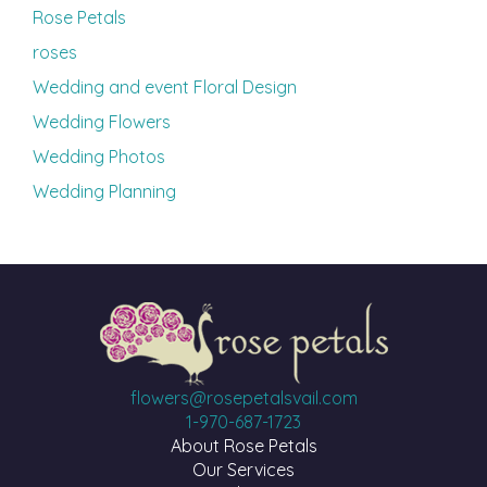
Rose Petals
roses
Wedding and event Floral Design
Wedding Flowers
Wedding Photos
Wedding Planning
flowers@rosepetalsvail.com
1-970-687-1723
About Rose Petals
Our Services