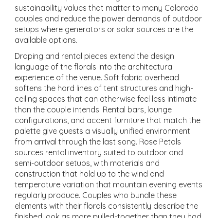
sustainability values that matter to many Colorado
couples and reduce the power demands of outdoor
setups where generators or solar sources are the
available options.
Draping and rental pieces extend the design
language of the florals into the architectural
experience of the venue. Soft fabric overhead
softens the hard lines of tent structures and high-
ceiling spaces that can otherwise feel less intimate
than the couple intends. Rental bars, lounge
configurations, and accent furniture that match the
palette give guests a visually unified environment
from arrival through the last song. Rose Petals
sources rental inventory suited to outdoor and
semi-outdoor setups, with materials and
construction that hold up to the wind and
temperature variation that mountain evening events
regularly produce. Couples who bundle these
elements with their florals consistently describe the
finished look as more pulled-together than they had