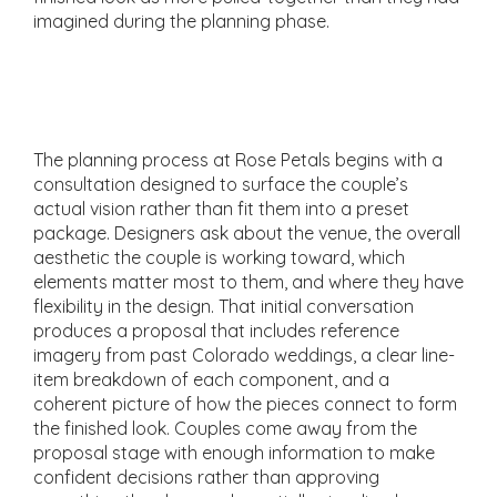
imagined during the planning phase.
The Consultation and
Proposal Process
The planning process at Rose Petals begins with a
consultation designed to surface the couple’s
actual vision rather than fit them into a preset
package. Designers ask about the venue, the overall
aesthetic the couple is working toward, which
elements matter most to them, and where they have
flexibility in the design. That initial conversation
produces a proposal that includes reference
imagery from past Colorado weddings, a clear line-
item breakdown of each component, and a
coherent picture of how the pieces connect to form
the finished look. Couples come away from the
proposal stage with enough information to make
confident decisions rather than approving