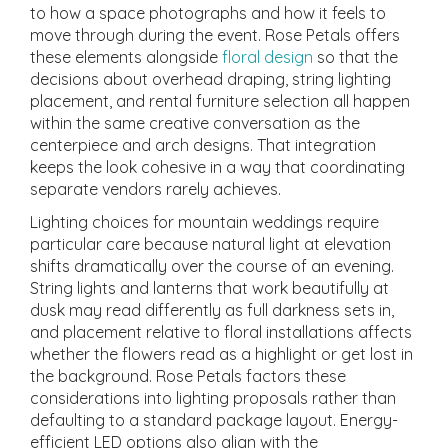
to how a space photographs and how it feels to
move through during the event. Rose Petals offers
these elements alongside
floral design
so that the
decisions about overhead draping, string lighting
placement, and rental furniture selection all happen
within the same creative conversation as the
centerpiece and arch designs. That integration
keeps the look cohesive in a way that coordinating
separate vendors rarely achieves.
Lighting choices for mountain weddings require
particular care because natural light at elevation
shifts dramatically over the course of an evening.
String lights and lanterns that work beautifully at
dusk may read differently as full darkness sets in,
and placement relative to floral installations affects
whether the flowers read as a highlight or get lost in
the background. Rose Petals factors these
considerations into lighting proposals rather than
defaulting to a standard package layout. Energy-
efficient LED options also align with the