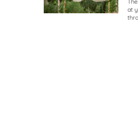
The
at 
thr