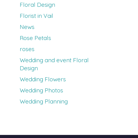
Floral Design
Florist in Vail
News
Rose Petals
roses
Wedding and event Floral
Design
Wedding Flowers
Wedding Photos
Wedding Planning