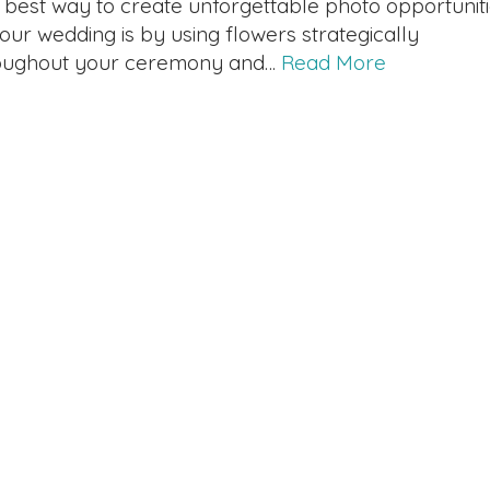
 best way to create unforgettable photo opportunit
your wedding is by using flowers strategically
oughout your ceremony and…
Read More