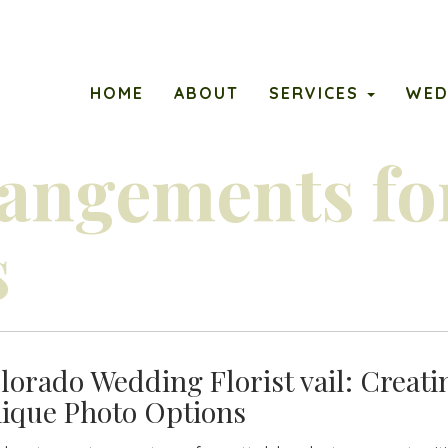
ary
PETALS
HOME
ABOUT
SERVICES
WED
u
rangements fo
s
lorado Wedding Florist vail: Creati
ique Photo Options