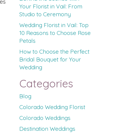
ies
Your Florist in Vail: From
Studio to Ceremony
Wedding Florist in Vail: Top
10 Reasons to Choose Rose
Petals
How to Choose the Perfect
Bridal Bouquet for Your
Wedding
Categories
Blog
Colorado Wedding Florist
Colorado Weddings
Destination Weddings