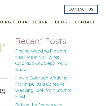
CONTACT US
DING FLORAL DESIGN
BLOG
CONTACT
r
Recent Posts
Finding Wedding Flowers
Near Me in Vail: What
Colorado Couples Should
Know
How a Colorado Wedding
Florist Builds a Cohesive
ng
Wedding Look from Start to
Finish
Behind the Scenes with