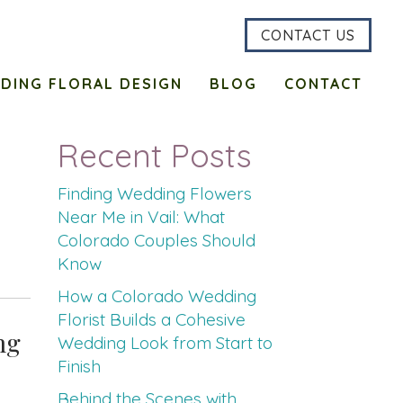
CONTACT US
DING FLORAL DESIGN
BLOG
CONTACT
Recent Posts
Finding Wedding Flowers
Near Me in Vail: What
Colorado Couples Should
Know
How a Colorado Wedding
Florist Builds a Cohesive
ng
Wedding Look from Start to
Finish
Behind the Scenes with