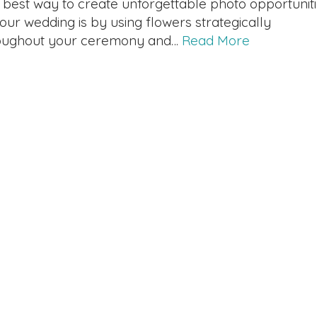
 best way to create unforgettable photo opportunit
your wedding is by using flowers strategically
oughout your ceremony and…
Read More