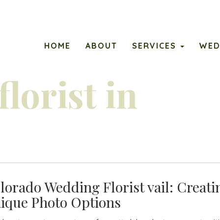
ary
PETALS
HOME
ABOUT
SERVICES
WED
u
lorist in
lorado Wedding Florist vail: Creati
ique Photo Options