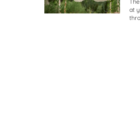
The
at 
thr