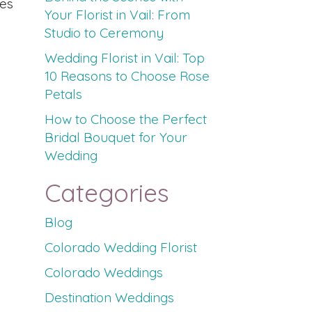
ies
Your Florist in Vail: From
Studio to Ceremony
Wedding Florist in Vail: Top
10 Reasons to Choose Rose
Petals
How to Choose the Perfect
Bridal Bouquet for Your
Wedding
Categories
Blog
Colorado Wedding Florist
Colorado Weddings
Destination Weddings