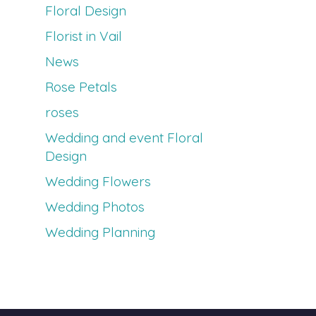
Floral Design
Florist in Vail
News
Rose Petals
roses
Wedding and event Floral
Design
Wedding Flowers
Wedding Photos
Wedding Planning