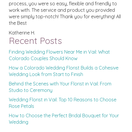
process, you were so easy, flexible and friendly to
work with. The service and product you provided
were simply top-notch! Thank you for everything! All
the Best
Katherine H.
Recent Posts
Finding Wedding Flowers Near Me in Vail: What
Colorado Couples Should Know
How a Colorado Wedding Florist Builds a Cohesive
Wedding Look from Start to Finish
Behind the Scenes with Your Florist in Vail: From
Studio to Ceremony
Wedding Florist in Vail: Top 10 Reasons to Choose
Rose Petals
How to Choose the Perfect Bridal Bouquet for Your
Wedding