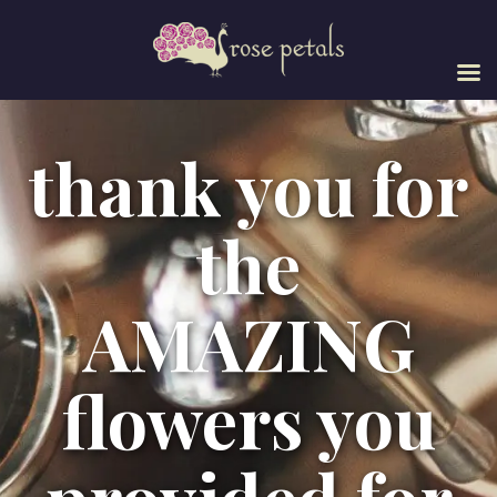
thank you for
the
AMAZING
flowers you