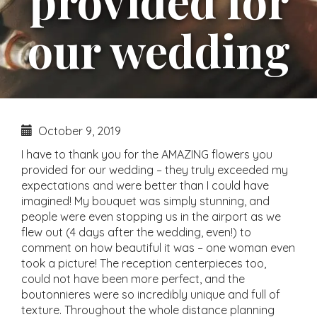
provided for
our wedding
October 9, 2019
I have to thank you for the AMAZING flowers you
provided for our wedding – they truly exceeded my
expectations and were better than I could have
imagined! My bouquet was simply stunning, and
people were even stopping us in the airport as we
flew out (4 days after the wedding, even!) to
comment on how beautiful it was – one woman even
took a picture! The reception centerpieces too,
could not have been more perfect, and the
boutonnieres were so incredibly unique and full of
texture. Throughout the whole distance planning