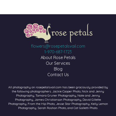
flowers@rosepetalsvail.com
1-970-687-1723
About Rose Petals
Our Services
Blog
Contact Us
All photography on rosepetalsvail.com has been graciously provided by
the following photographers. Jackie Cooper Photo, Nick and Jenny
Photography, Tamara Gruner Photography, Nate and Jenny
Photography, James Christianson Photography, David Gillette
Photography, From the Hip Photo, Jesse Star Photography, Kelly Lemon
Photography, Sarah Roshan Photo, and Cat Galletti Photo.