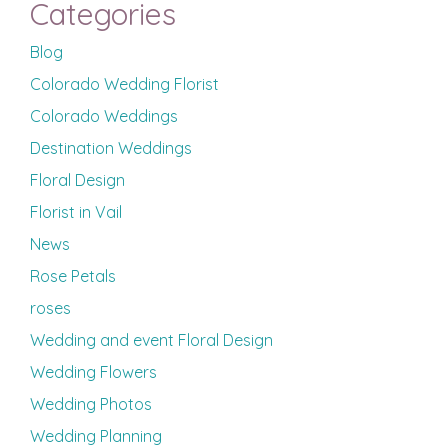
Categories
Blog
Colorado Wedding Florist
Colorado Weddings
Destination Weddings
Floral Design
Florist in Vail
News
Rose Petals
roses
Wedding and event Floral Design
Wedding Flowers
Wedding Photos
Wedding Planning