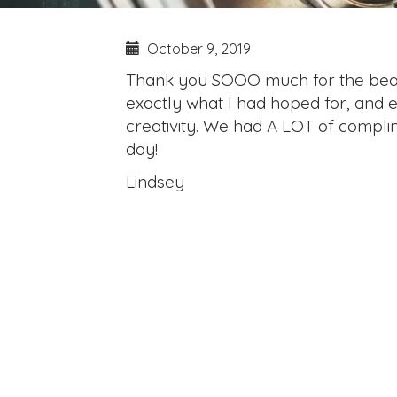
October 9, 2019
Thank you SOOO much for the beauti
exactly what I had hoped for, and ev
creativity. We had A LOT of complime
day!
Lindsey