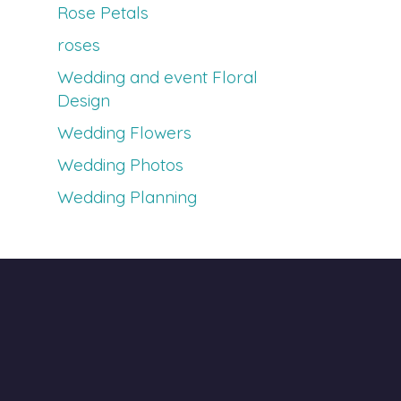
Rose Petals
roses
Wedding and event Floral
Design
Wedding Flowers
Wedding Photos
Wedding Planning