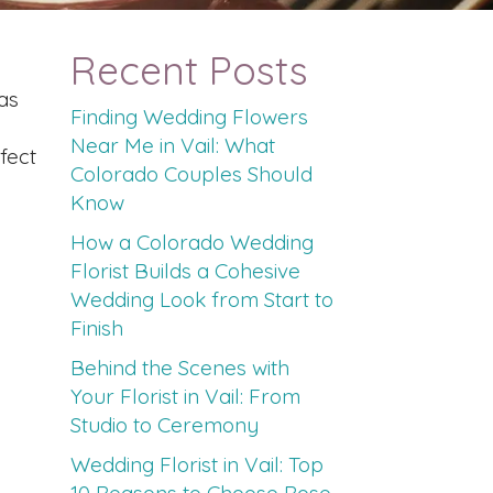
Recent Posts
as
Finding Wedding Flowers
Near Me in Vail: What
fect
Colorado Couples Should
Know
How a Colorado Wedding
Florist Builds a Cohesive
Wedding Look from Start to
Finish
Behind the Scenes with
Your Florist in Vail: From
Studio to Ceremony
Wedding Florist in Vail: Top