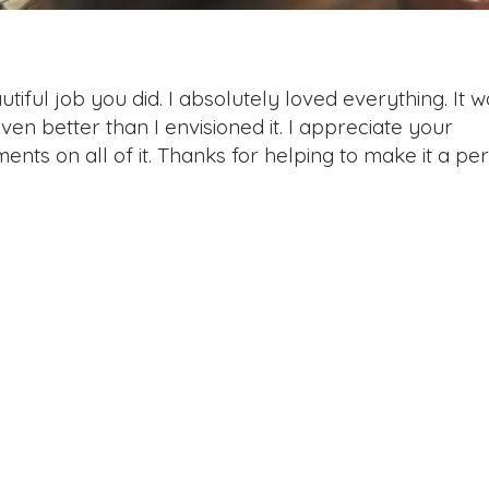
ful job you did. I absolutely loved everything. It w
en better than I envisioned it. I appreciate your
nts on all of it. Thanks for helping to make it a per