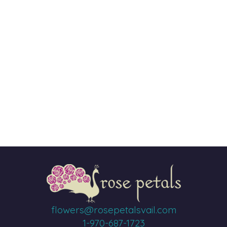
flowers@rosepetalsvail.com
1-970-687-1723