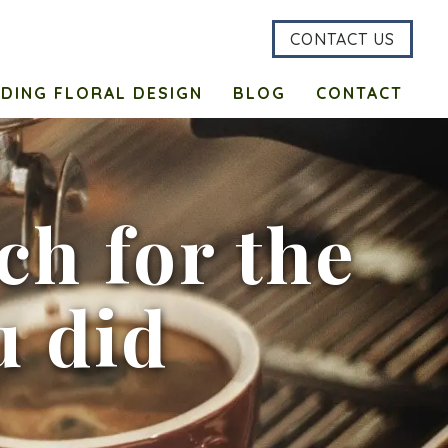
CONTACT US
DING FLORAL DESIGN
BLOG
CONTACT
h for the
u did