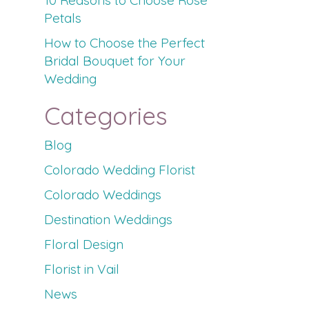
10 Reasons to Choose Rose
Petals
How to Choose the Perfect
Bridal Bouquet for Your
Wedding
Categories
Blog
Colorado Wedding Florist
Colorado Weddings
Destination Weddings
Floral Design
Florist in Vail
News